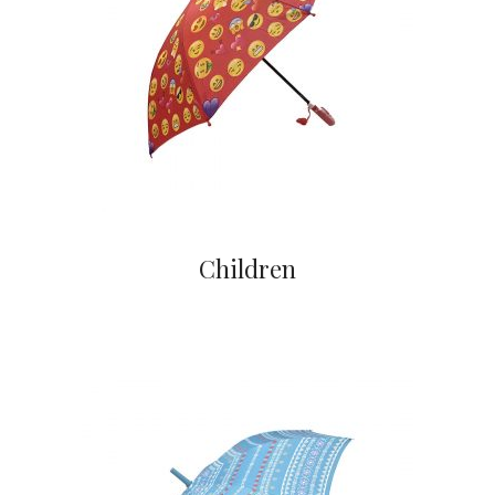
Children