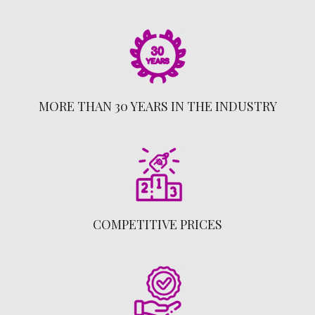
MORE THAN 30 YEARS IN THE INDUSTRY
COMPETITIVE PRICES