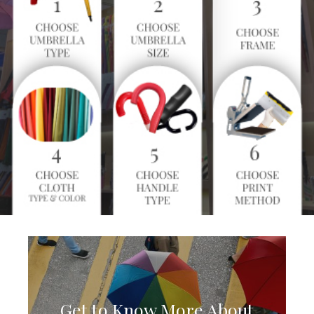
Get to Know More About