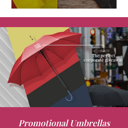
Promotional Umbrellas