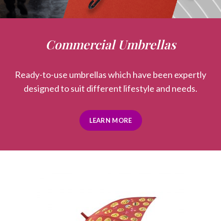
Commercial Umbrellas
Ready-to-use umbrellas which have been expertly
designed to suit different lifestyle and needs.
LEARN MORE