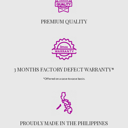
PREMIUM QUALITY
3 MONTHS FACTORY DEFECT WARRANTY*
*Offered on a case-to-case basis.
PROUDLY MADE IN THE PHILIPPINES