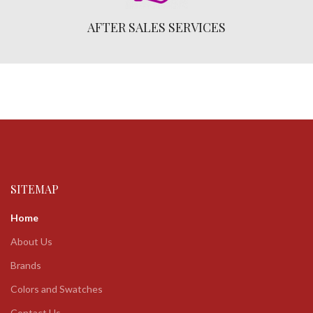
AFTER SALES SERVICES
SITEMAP
Home
About Us
Brands
Colors and Swatches
Contact Us