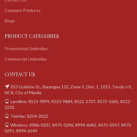
Compare Products
Blogs
PRODUCT CATEGORIES
Promotional Umbrellas
Commercial Umbrellas
CONTACT US
353 Guidote St., Barangay 132, Zone II, Dist. 1, 1013, Tondo I/II,
NCR, City of Manila
Landline: 8523-9899, 8523-9884, 8522-2707, 8372-1665, 8522-
3233
Telefax: 8254-3022
Wireless: 8986-0331, 8475-0296, 8994-6042, 8475-0547, 8475-
0291, 8994-6549