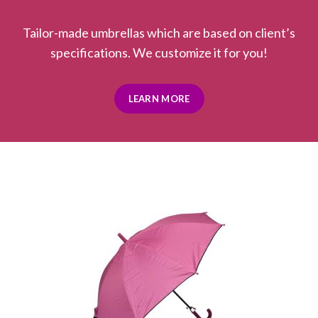
Tailor-made umbrellas which are based on client’s
specifications. We customize it for you!
LEARN MORE