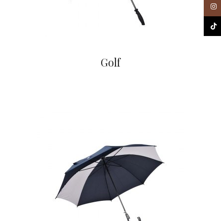
Inst
TikT
Golf