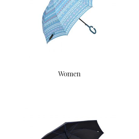
Women