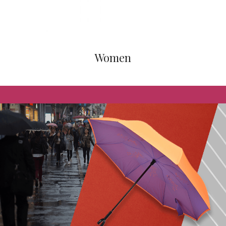
Women