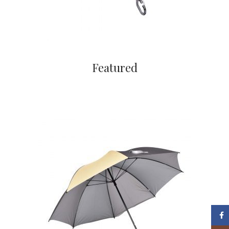
Featured
Face