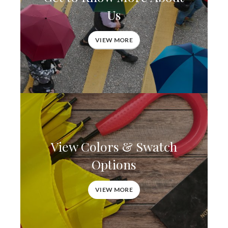
Us
VIEW MORE
View Colors & Swatch
Options
VIEW MORE