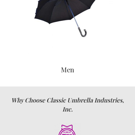
Men
Why Choose Classic Umbrella Industries,
Inc.