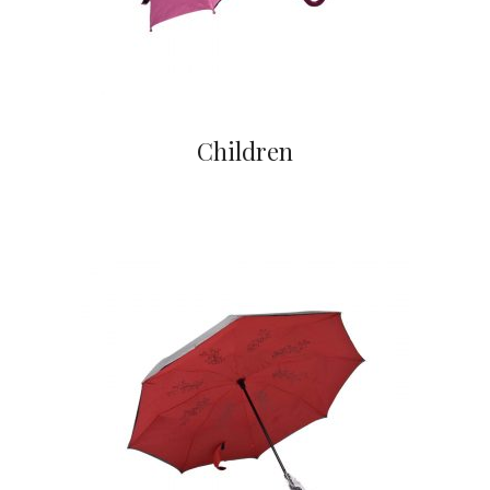
Children