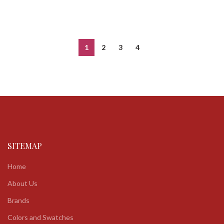
1
2
3
4
SITEMAP
Home
About Us
Brands
Colors and Swatches