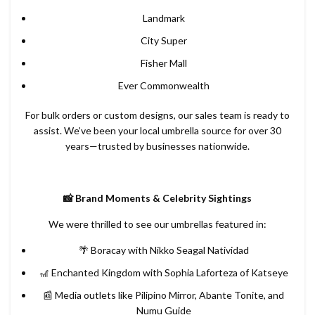
Landmark
City Super
Fisher Mall
Ever Commonwealth
For bulk orders or custom designs, our sales team is ready to
assist. We’ve been your local umbrella source for over 30
years—trusted by businesses nationwide.
📸 Brand Moments & Celebrity Sightings
We were thrilled to see our umbrellas featured in:
🌴 Boracay with Nikko Seagal Natividad
🎢 Enchanted Kingdom with Sophia Laforteza of Katseye
📰 Media outlets like Pilipino Mirror, Abante Tonite, and
Numu Guide