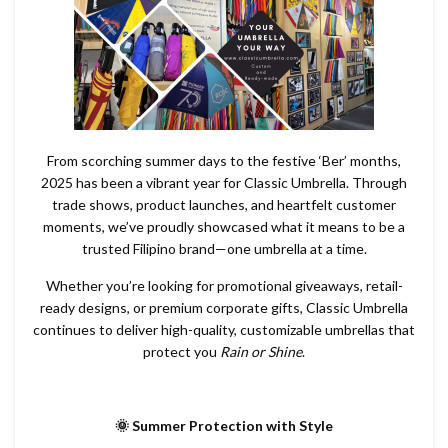
From scorching summer days to the festive ‘Ber’ months,
2025 has been a vibrant year for Classic Umbrella. Through
trade shows, product launches, and heartfelt customer
moments, we’ve proudly showcased what it means to be a
trusted Filipino brand—one umbrella at a time.
Whether you’re looking for promotional giveaways, retail-
ready designs, or premium corporate gifts, Classic Umbrella
continues to deliver high-quality, customizable umbrellas that
protect you
Rain or Shine
.
🌞 Summer Protection with Style