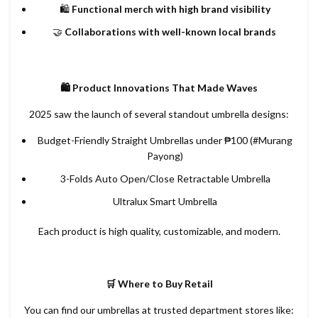
🛍️
Functional merch with high brand visibility
🤝
Collaborations with well-known local brands
🛍️ Product Innovations That Made Waves
2025 saw the launch of several standout umbrella designs:
Budget-Friendly Straight Umbrellas under ₱100 (#Murang
Payong)
3-Folds Auto Open/Close Retractable Umbrella
Ultralux Smart Umbrella
Each product is high quality, customizable, and modern.
🛒 Where to Buy Retail
You can find our umbrellas at trusted department stores like: