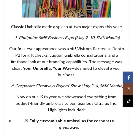
Classic Umbrella made a splash at two major expos this year:
📍
Philippine SME Business Expo (May 9–10, SMX Manila)
Our first-ever appearance was a hit! Visitors flocked to Booth
P2 for gift checks, custom umbrella consultations, and a
firsthand look at our branding capabilities. The message was
clear:
Your Umbrella, Your Way
—designed to elevate your
business.
Face
📍
Corporate Giveaways Buyers’ Show (July 2–4, SMX Manila)
Inst
Now on our 19th year, we showcased everything from
TikT
budget-friendly umbrellas to our luxurious Ultralux line.
Highlights included:
🎁
Fully customizable umbrellas for corporate
giveaways