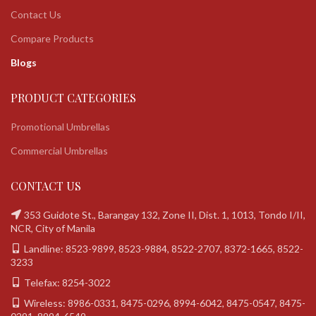
Contact Us
Compare Products
Blogs
PRODUCT CATEGORIES
Promotional Umbrellas
Commercial Umbrellas
CONTACT US
353 Guidote St., Barangay 132, Zone II, Dist. 1, 1013, Tondo I/II,
NCR, City of Manila
Landline: 8523-9899, 8523-9884, 8522-2707, 8372-1665, 8522-
3233
Telefax: 8254-3022
Wireless: 8986-0331, 8475-0296, 8994-6042, 8475-0547, 8475-