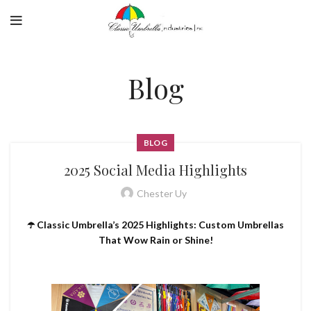
Blog
BLOG
2025 Social Media Highlights
Chester Uy
☂️ Classic Umbrella’s 2025 Highlights: Custom Umbrellas
That Wow Rain or Shine!