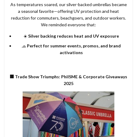
As temperatures soared, our silver-backed umbrellas became
a seasonal favorite—offering UV protection and heat
reduction for commuters, beachgoers, and outdoor workers.
We reminded everyone that:
☀️
Silver backing reduces heat and UV exposure
🧢
Perfect for summer events, promos, and brand
activations
🏢 Trade Show Triumphs: PhilSME & Corporate Giveaways
2025