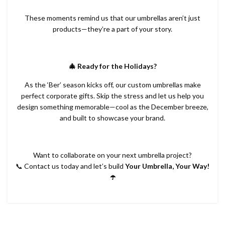
These moments remind us that our umbrellas aren’t just
products—they’re a part of your story.
🎄 Ready for the Holidays?
As the ‘Ber’ season kicks off, our custom umbrellas make
perfect corporate gifts. Skip the stress and let us help you
design something memorable—cool as the December breeze,
and built to showcase your brand.
Want to collaborate on your next umbrella project?
📞 Contact us today and let’s build
Your Umbrella, Your Way!
☂️