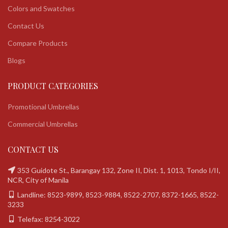
Colors and Swatches
Contact Us
Compare Products
Blogs
PRODUCT CATEGORIES
Promotional Umbrellas
Commercial Umbrellas
CONTACT US
353 Guidote St., Barangay 132, Zone II, Dist. 1, 1013, Tondo I/II,
NCR, City of Manila
Landline: 8523-9899, 8523-9884, 8522-2707, 8372-1665, 8522-
3233
Telefax: 8254-3022