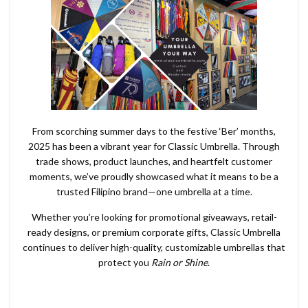
From scorching summer days to the festive ‘Ber’ months,
2025 has been a vibrant year for Classic Umbrella. Through
trade shows, product launches, and heartfelt customer
moments, we’ve proudly showcased what it means to be a
trusted Filipino brand—one umbrella at a time.
Whether you’re looking for promotional giveaways, retail-
ready designs, or premium corporate gifts, Classic Umbrella
continues to deliver high-quality, customizable umbrellas that
protect you
Rain or Shine
.