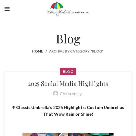
Blog
HOME
ARCHIVE BY CATEGORY "BLOG"
BLOG
2025 Social Media Highlights
Chester Uy
☂️ Classic Umbrella’s 2025 Highlights: Custom Umbrellas
That Wow Rain or Shine!