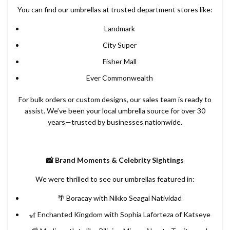
You can find our umbrellas at trusted department stores like:
Landmark
City Super
Fisher Mall
Ever Commonwealth
For bulk orders or custom designs, our sales team is ready to
assist. We’ve been your local umbrella source for over 30
years—trusted by businesses nationwide.
📸 Brand Moments & Celebrity Sightings
We were thrilled to see our umbrellas featured in:
🌴 Boracay with Nikko Seagal Natividad
🎢 Enchanted Kingdom with Sophia Laforteza of Katseye