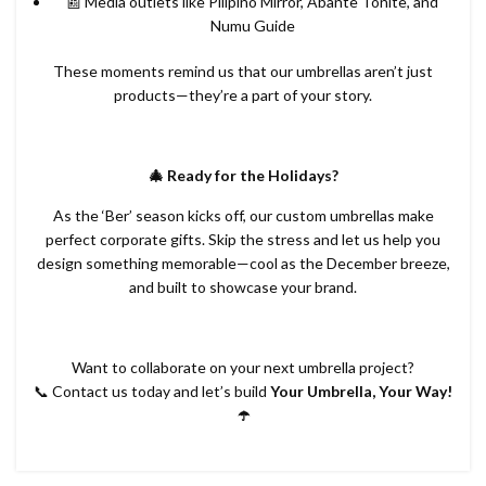
📰 Media outlets like Pilipino Mirror, Abante Tonite, and
Numu Guide
These moments remind us that our umbrellas aren’t just
products—they’re a part of your story.
🎄 Ready for the Holidays?
As the ‘Ber’ season kicks off, our custom umbrellas make
perfect corporate gifts. Skip the stress and let us help you
design something memorable—cool as the December breeze,
and built to showcase your brand.
Want to collaborate on your next umbrella project?
📞 Contact us today and let’s build
Your Umbrella, Your Way!
☂️