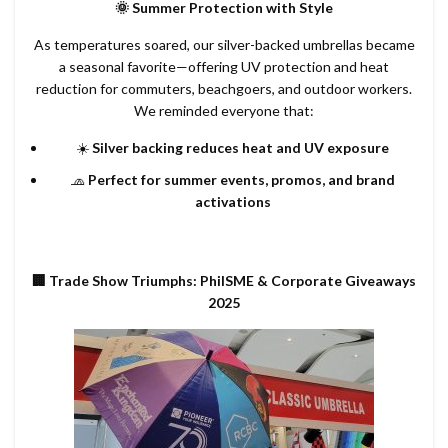
🌞 Summer Protection with Style
As temperatures soared, our silver-backed umbrellas became
a seasonal favorite—offering UV protection and heat
reduction for commuters, beachgoers, and outdoor workers.
We reminded everyone that:
☀️
Silver backing reduces heat and UV exposure
🧢
Perfect for summer events, promos, and brand
activations
🏢 Trade Show Triumphs: PhilSME & Corporate Giveaways
2025