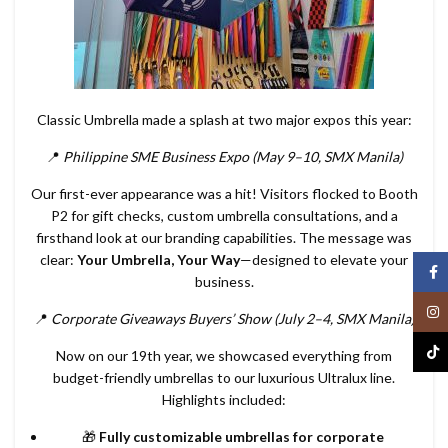
Classic Umbrella made a splash at two major expos this year:
📍
Philippine SME Business Expo (May 9–10, SMX Manila)
Our first-ever appearance was a hit! Visitors flocked to Booth
P2 for gift checks, custom umbrella consultations, and a
firsthand look at our branding capabilities. The message was
clear:
Your Umbrella, Your Way
—designed to elevate your
Face
business.
Inst
📍
Corporate Giveaways Buyers’ Show (July 2–4, SMX Manila)
TikT
Now on our 19th year, we showcased everything from
budget-friendly umbrellas to our luxurious Ultralux line.
Highlights included:
🎁
Fully customizable umbrellas for corporate