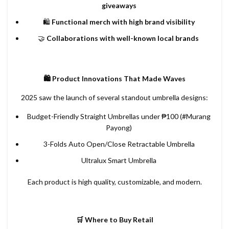
giveaways
🛍️
Functional merch with high brand visibility
🤝
Collaborations with well-known local brands
🛍️ Product Innovations That Made Waves
2025 saw the launch of several standout umbrella designs:
Budget-Friendly Straight Umbrellas under ₱100 (#Murang
Payong)
3-Folds Auto Open/Close Retractable Umbrella
Ultralux Smart Umbrella
Each product is high quality, customizable, and modern.
🛒 Where to Buy Retail