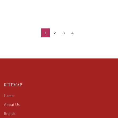
1
2
3
4
SITEMAP
Home
About Us
Brands