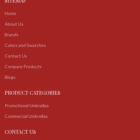
SITEMAP
Home
About Us
Brands
Colors and Swatches
Contact Us
Compare Products
Blogs
PRODUCT CATEGORIES
Promotional Umbrellas
Commercial Umbrellas
CONTACT US