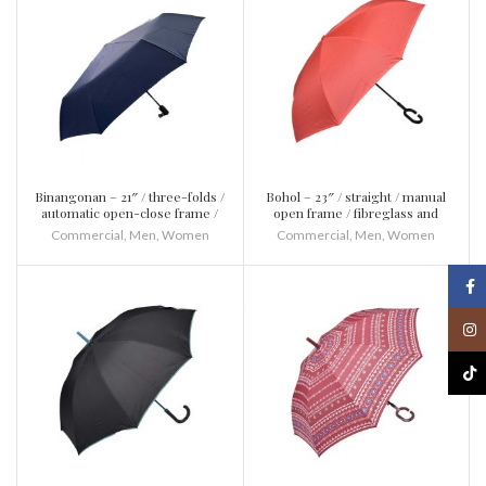
Binangonan – 21″ / three-folds /
Bohol – 23″ / straight / manual
automatic open-close frame /
open frame / fibreglass and
fibreglass and metal / plastic
metal / plastic / inverted
Commercial
,
Men
,
Women
Commercial
,
Men
,
Women
Face
Inst
TikT