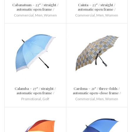
Cabanatuan – 23″ / straight /
Cainta – 23″ / straight /
automatic open frame /
automatic open frame /
fibreglass and metal / plastic
fibreglass and metal / plastic /
Commercial
,
Men
,
Women
Commercial
,
Men
,
Women
with 8 springs frame
Calamba – 27″ / straight /
Cardona – 21″ / three-folds /
automatic open frame /
automatic open-close frame /
fibreglass and metal / plastic
fibreglass and metal / plastic
Promotional
,
Golf
Commercial
,
Men
,
Women