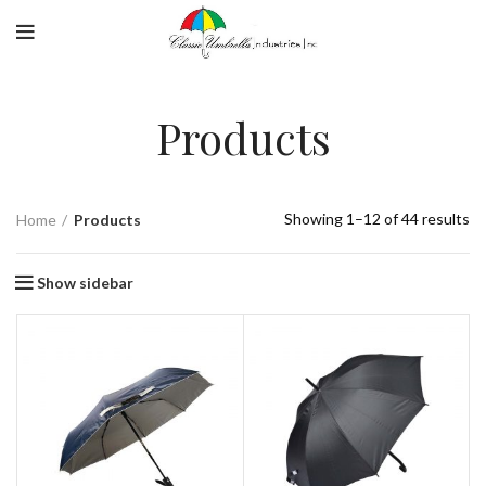
Products
Showing 1–12 of 44 results
Home
Products
Show sidebar