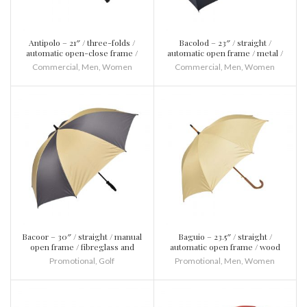
Antipolo – 21″ / three-folds /
Bacolod – 23″ / straight /
automatic open-close frame /
automatic open frame / metal /
fibreglass and metal / plastic
plastic
Commercial
,
Men
,
Women
Commercial
,
Men
,
Women
Bacoor – 30″ / straight / manual
Baguio – 23.5″ / straight /
open frame / fibreglass and
automatic open frame / wood
metal / plastic
and metal / wood
Promotional
,
Golf
Promotional
,
Men
,
Women