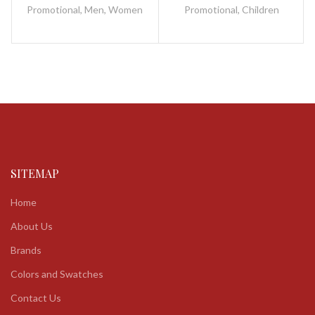
fibreglass and metal / plastic
frame / metal / plastic
Promotional
,
Men
,
Women
Promotional
,
Children
SITEMAP
Home
About Us
Brands
Colors and Swatches
Contact Us