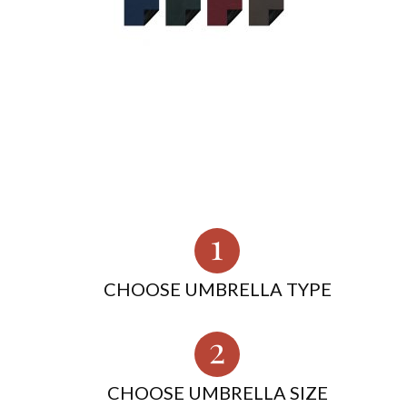
CHOOSE UMBRELLA TYPE
CHOOSE UMBRELLA SIZE