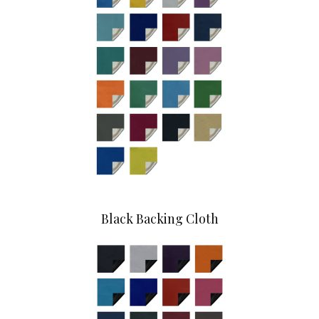
Black Backing Cloth