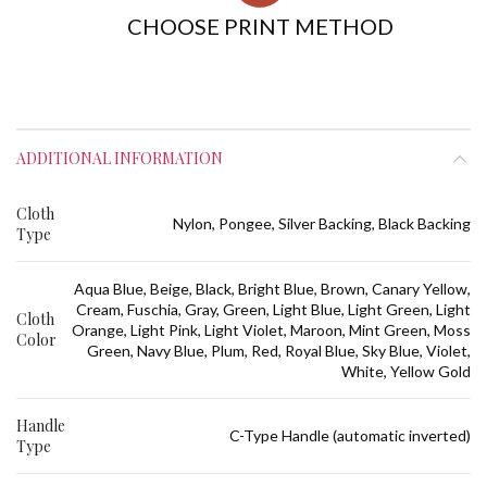
CHOOSE PRINT METHOD
ADDITIONAL INFORMATION
Cloth
Nylon, Pongee, Silver Backing, Black Backing
Type
Aqua Blue, Beige, Black, Bright Blue, Brown, Canary Yellow,
Cream, Fuschia, Gray, Green, Light Blue, Light Green, Light
Cloth
Orange, Light Pink, Light Violet, Maroon, Mint Green, Moss
Color
Green, Navy Blue, Plum, Red, Royal Blue, Sky Blue, Violet,
White, Yellow Gold
Handle
C-Type Handle (automatic inverted)
Type