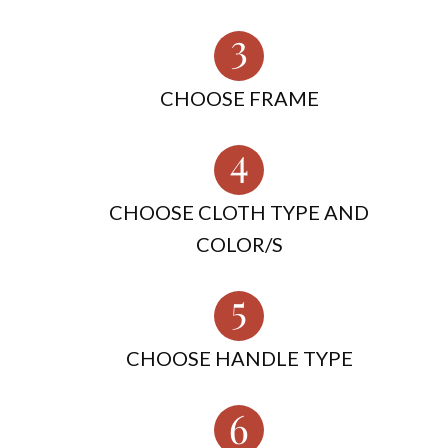
CHOOSE FRAME
CHOOSE CLOTH TYPE AND
COLOR/S
CHOOSE HANDLE TYPE