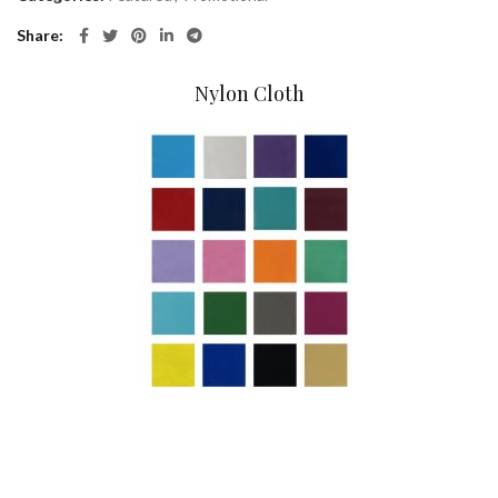
Share
Nylon Cloth