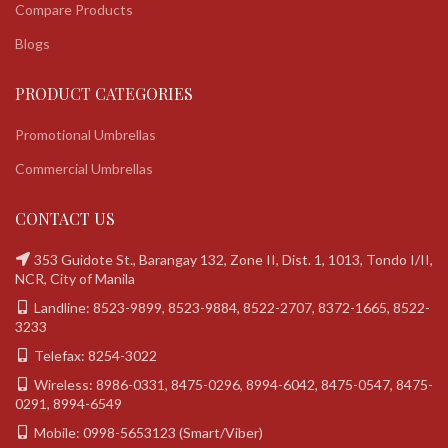
Compare Products
Blogs
PRODUCT CATEGORIES
Promotional Umbrellas
Commercial Umbrellas
CONTACT US
353 Guidote St., Barangay 132, Zone II, Dist. 1, 1013, Tondo I/II,
NCR, City of Manila
Landline: 8523-9899, 8523-9884, 8522-2707, 8372-1665, 8522-
3233
Telefax: 8254-3022
Wireless: 8986-0331, 8475-0296, 8994-6042, 8475-0547, 8475-
0291, 8994-6549
Mobile: 0998-5653123 (Smart/Viber)