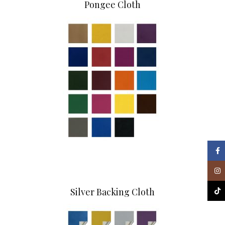
Pongee Cloth
Face
Inst
Silver Backing Cloth
TikT