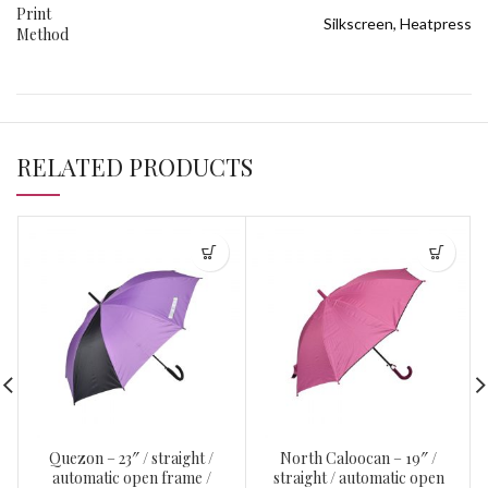
Print
Silkscreen, Heatpress
Method
RELATED PRODUCTS
Quezon – 23″ / straight /
North Caloocan – 19″ /
automatic open frame /
straight / automatic open