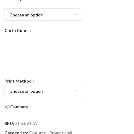
Cloth Color
Print Method
Compare
SKU:
Stock #17A
Categories:
Featured
,
Promotional