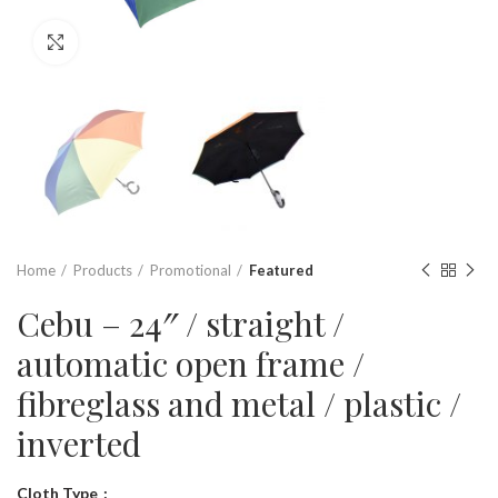
Click to enlarge
Home
Products
Promotional
Featured
Cebu – 24″ / straight /
automatic open frame /
fibreglass and metal / plastic /
inverted
Cloth Type