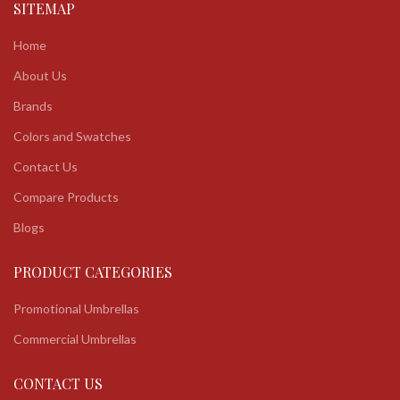
SITEMAP
Home
About Us
Brands
Colors and Swatches
Contact Us
Compare Products
Blogs
PRODUCT CATEGORIES
Promotional Umbrellas
Commercial Umbrellas
CONTACT US