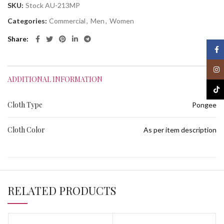
SKU:
Stock AU-213MP
Categories:
Commercial
,
Men
,
Women
Share
Face
Inst
ADDITIONAL INFORMATION
TikT
Cloth Type
Pongee
Cloth Color
As per item description
RELATED PRODUCTS