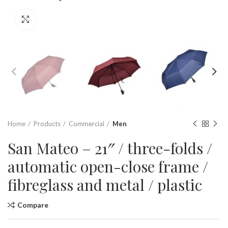
Click to enlarge
Home
Products
Commercial
Men
San Mateo – 21″ / three-folds /
automatic open-close frame /
fibreglass and metal / plastic
Compare