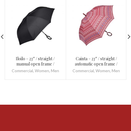
Iloilo – 23″ / straight /
Cainta – 23″ / straight /
manual open frame /
automatic open frame /
fibreglass and metal / plastic
fibreglass and metal / plastic
Commercial
,
Women
,
Men
Commercial
,
Women
,
Men
/ inverted
/ with 8 springs frame